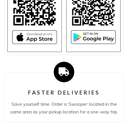
FASTER DELIVERIES
Save yourself time. Order a ‘Swooper’ located in the
same area as your pickup location for a one-way trip.