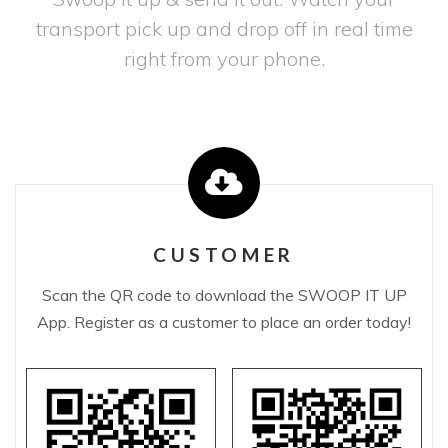
transport pick up and drop off in real time
right from your phone.
CUSTOMER
Scan the QR code to download the SWOOP IT UP
App. Register as a customer to place an order today!