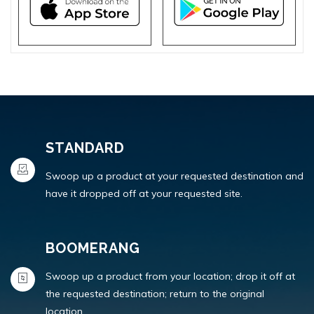
STANDARD
Swoop up a product at your requested destination and
have it dropped off at your requested site.
BOOMERANG
Swoop up a product from your location; drop it off at
the requested destination; return to the original
location.