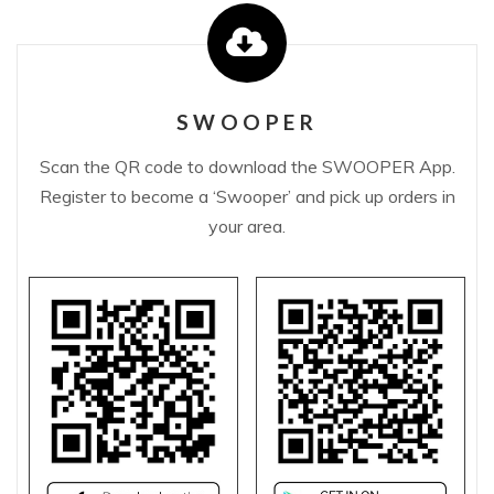
SWOOPER
Scan the QR code to download the SWOOPER App.
Register to become a ‘Swooper’ and pick up orders in
your area.