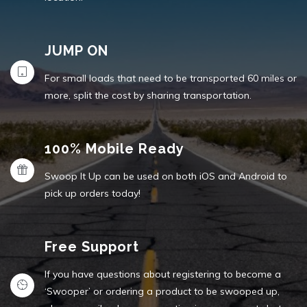
JUMP ON
For small loads that need to be transported 60 miles or
more, split the cost by sharing transportation.
100% Mobile Ready
Swoop It Up can be used on both iOS and Android to
pick up orders today!
Free Support
If you have questions about registering to become a
‘Swooper’ or ordering a product to be swooped up,