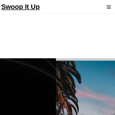
Swoop It Up