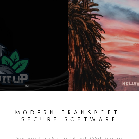
SWOOP IT UP
IN THE SOUTH
MODERN TRANSPORT.
SECURE SOFTWARE
Swoop it up & send it out. Watch your