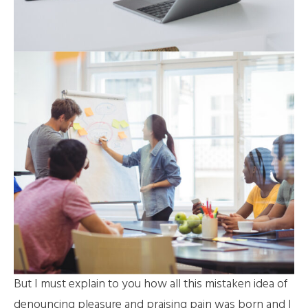
But I must explain to you how all this mistaken idea of
denouncing pleasure and praising pain was born and I