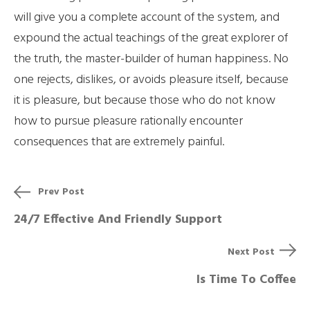
will give you a complete account of the system, and
expound the actual teachings of the great explorer of
the truth, the master-builder of human happiness. No
one rejects, dislikes, or avoids pleasure itself, because
it is pleasure, but because those who do not know
how to pursue pleasure rationally encounter
consequences that are extremely painful.
Prev Post
24/7 Effective And Friendly Support
Next Post
Is Time To Coffee