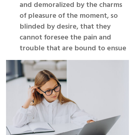
and demoralized by the charms
of pleasure of the moment, so
blinded by desire, that they
cannot foresee the pain and
trouble that are bound to ensue