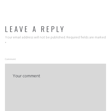
LEAVE A REPLY
Your email address will not be published.
Required fields are marked
*
Comment