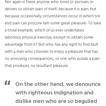
Nor again is there anyone who loves or pursues or
desires to obtain pain of itself, because it is pain, but
because occasionally circumstances occur in which toil
and pain can procure him some great pleasure. To take
a trivial example, which of us ever undertakes
laborious physical exercise, except to obtain some
advantage from it? But who has any right to find fault
with a man who chooses to enjoy a pleasure that has
no annoying consequences, or one who avoids a pain
that produces no resultant pleasure
On the other hand, we denounce
with righteous indignation and
dislike men who are so beguiled