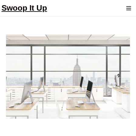
Swoop It Up