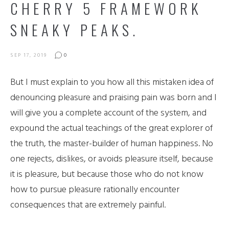
CHERRY 5 FRAMEWORK
SNEAKY PEAKS.
SEP 17, 2019
0
But I must explain to you how all this mistaken idea of
denouncing pleasure and praising pain was born and I
will give you a complete account of the system, and
expound the actual teachings of the great explorer of
the truth, the master-builder of human happiness. No
one rejects, dislikes, or avoids pleasure itself, because
it is pleasure, but because those who do not know
how to pursue pleasure rationally encounter
consequences that are extremely painful.