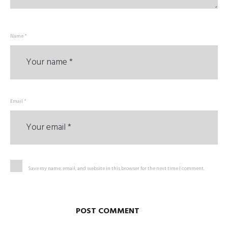
Name *
Email *
Save my name, email, and website in this browser for the next time I comment.