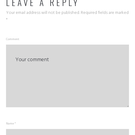
LEAVE A REPLY
Your email address will not be published.
Required fields are marked
*
Comment
Name *