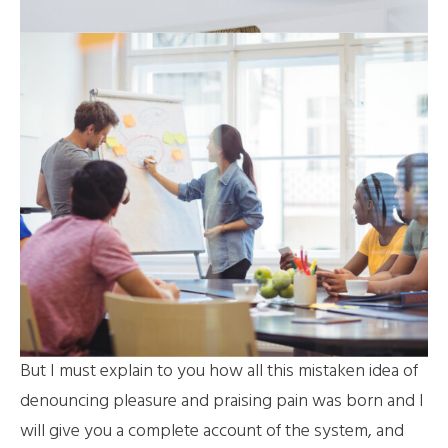
But I must explain to you how all this mistaken idea of
denouncing pleasure and praising pain was born and I
will give you a complete account of the system, and