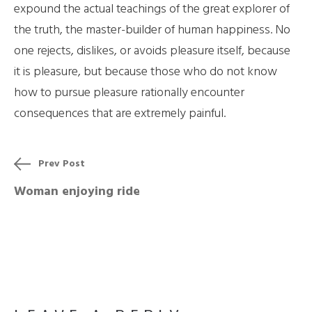
expound the actual teachings of the great explorer of
the truth, the master-builder of human happiness. No
one rejects, dislikes, or avoids pleasure itself, because
it is pleasure, but because those who do not know
how to pursue pleasure rationally encounter
consequences that are extremely painful.
Prev Post
Woman enjoying ride