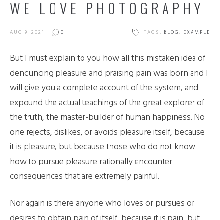
WE LOVE PHOTOGRAPHY
AUG 9, 2021
0
TAGS:
BLOG
,
EXAMPLE
But I must explain to you how all this mistaken idea of
denouncing pleasure and praising pain was born and I
will give you a complete account of the system, and
expound the actual teachings of the great explorer of
the truth, the master-builder of human happiness. No
one rejects, dislikes, or avoids pleasure itself, because
it is pleasure, but because those who do not know
how to pursue pleasure rationally encounter
consequences that are extremely painful.
Nor again is there anyone who loves or pursues or
desires to obtain pain of itself, because it is pain, but