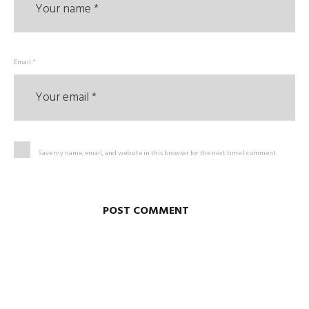
Email *
Save my name, email, and website in this browser for the next time I comment.