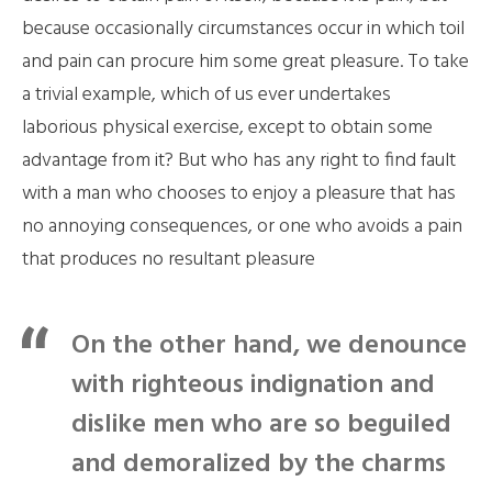
because occasionally circumstances occur in which toil
and pain can procure him some great pleasure. To take
a trivial example, which of us ever undertakes
laborious physical exercise, except to obtain some
advantage from it? But who has any right to find fault
with a man who chooses to enjoy a pleasure that has
no annoying consequences, or one who avoids a pain
that produces no resultant pleasure
On the other hand, we denounce
with righteous indignation and
dislike men who are so beguiled
and demoralized by the charms