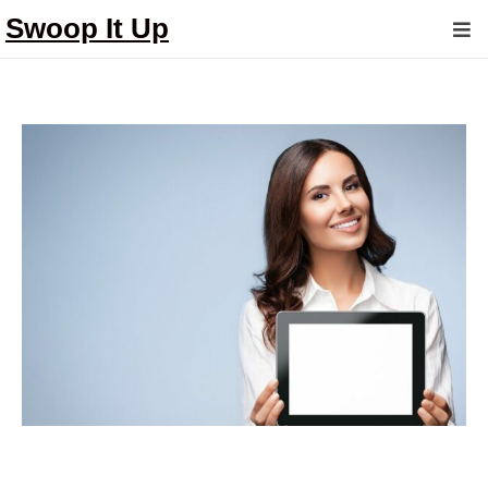
Swoop It Up