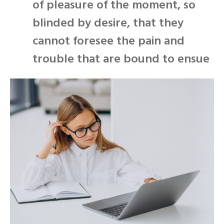
of pleasure of the moment, so
blinded by desire, that they
cannot foresee the pain and
trouble that are bound to ensue